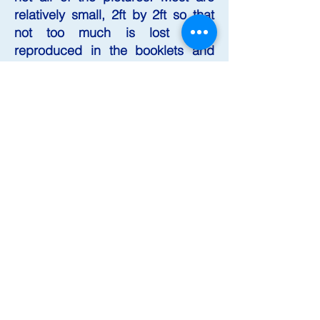
relatively small, 2ft by 2ft so that
not too much is lost when
reproduced in the booklets and
prints published by his gallery, the
Old Town Hall Gallery and
Museum, 3, High Street, Falmouth,
Cornwall TR11 2AB, where he has
his studio and where many of the
paintings are exhibited. Visiting
the gallery has been described as
a "magical" experience, perhaps
not for the faint hearted but for
those with a sense of the
ridiculous.