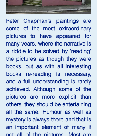
Peter Chapman's paintings are
some of the most extraordinary
pictures to have appeared for
many years, where the narrative is
a riddle to be solved by 'reading'
the pictures as though they were
books, but as with all interesting
books re-reading is necessary,
and a full understanding is rarely
achieved. Although some of the
pictures are more explicit than
others, they should be entertaining
all the same. Humour as well as
mystery is always there and that is
an important element of many if
not all of the pictures. Most are