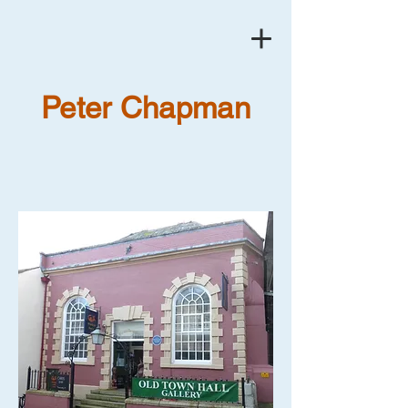
Peter Chapman