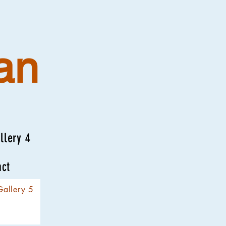
an
llery 4
act
Gallery 5