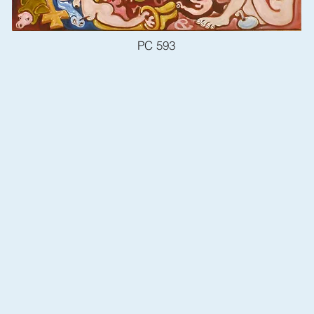
PC 593