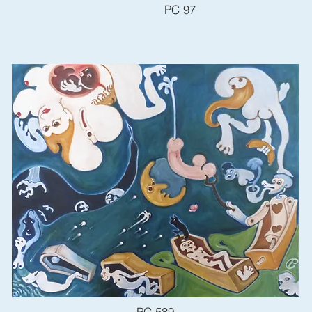
PC 97
PC 589