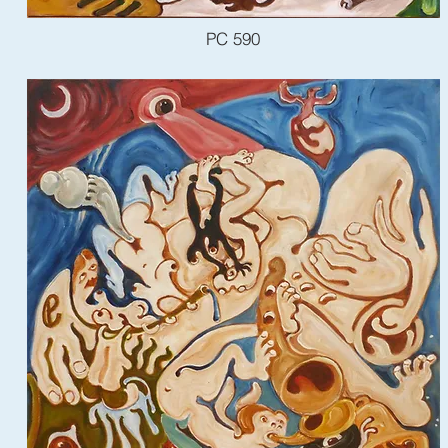
PC 590