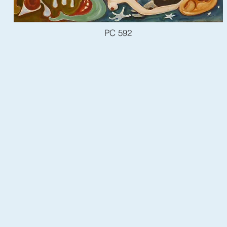
PC 592