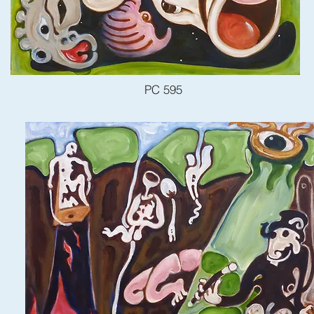
PC 595