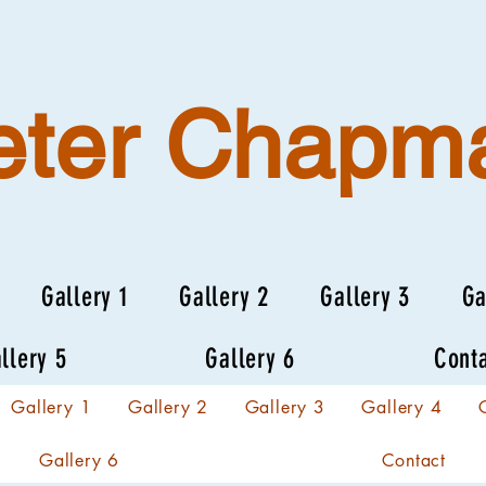
eter Chapm
Gallery 1
Gallery 2
Gallery 3
Ga
llery 5
Gallery 6
Cont
Gallery 1
Gallery 2
Gallery 3
Gallery 4
Gallery 6
Contact