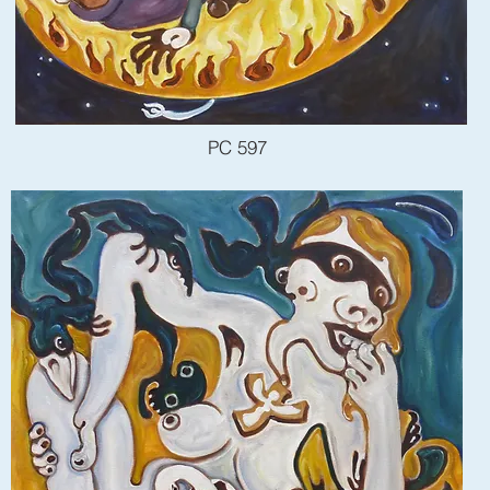
PC 597