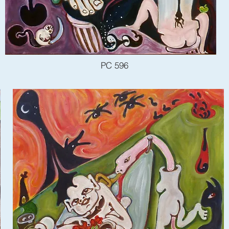
PC 596