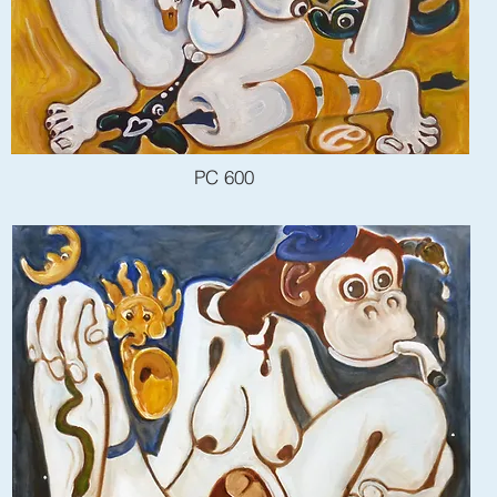
PC 600