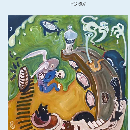
PC 607