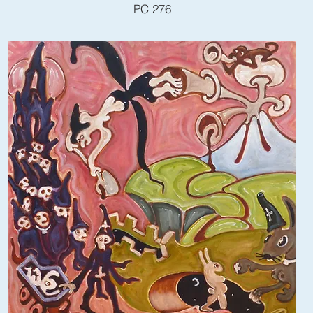
PC 276