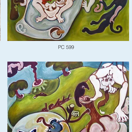
PC 599