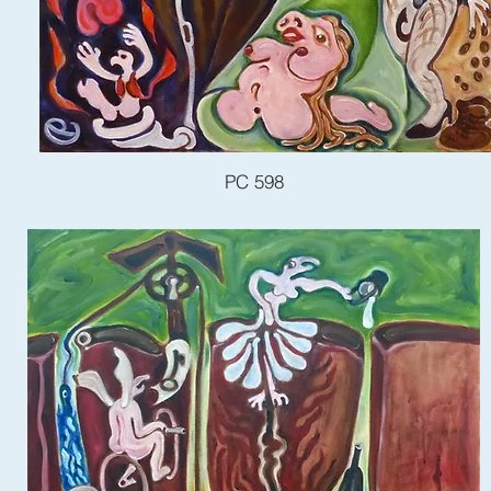
PC 598