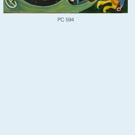
PC 594