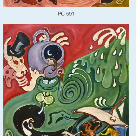
PC 591