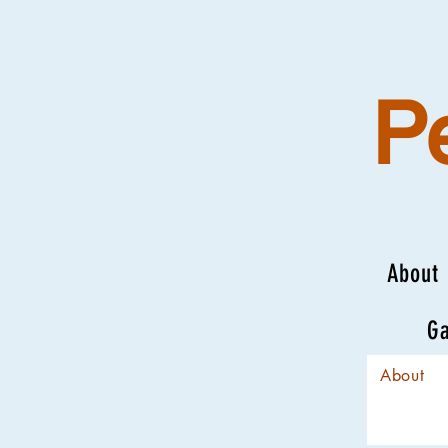
P
About
Ga
About